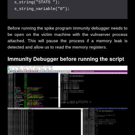
s_string("STATS ");
s_string_variable("0");
Before running the spike program immunity debugger needs to
be open on the victim machine with the vulnserver process
attached. This will pause the process if a memory leak is
detected and allow us to read the memory registers.
Immunity Debugger before running the script