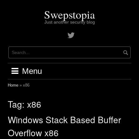
Skip
to
Swepstopia
content
Just another security blog
Contact
me
on
twitter
Menu
Home
»
x86
Tag:
x86
Windows Stack Based Buffer
Overflow x86