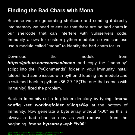
Finding the Bad Chars with Mona
Because we are generating shellcode and sending it directly
into memory we need to ensure that there are no bad chars in
our shellcode that can interfere with vulnservers code.
Immunity allows for custom python modules so we can use
use a module called “mona” to identify the bad chars for us.
Download the module from
https://github.com/corelan/mona
and copy the “mona.py”
script into the “PyCommands” folder in your Immunity install
folder.I had some issues with python 3 loading the module and
a switched back to python x86 2.7.15(The one that comes with
Immunity) fixed the problem.
Back in Immunity set a log folder directory by typing:
!mona
config -set workingfolder c:\logs\%p
at the bottom of
Immunity. Now generate a byte array without “x00” as this is
always a bad char so may as well remove it from the
beginning.
!mona bytearray -cpb “\x00”