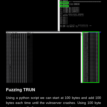
Fuzzing TRUN
Using a python script we can start at 100 bytes and add 100
bytes each time until the vulnserver crashes. Using 100 byte