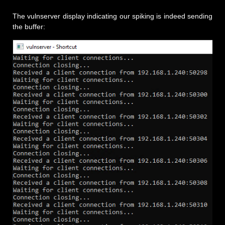
The vulnserver display indicating our spiking is indeed sending
the buffer: