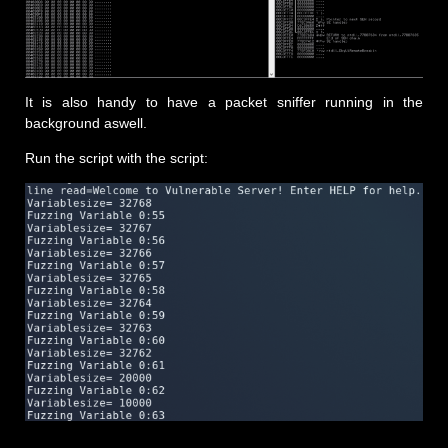
It is also handy to have a packet sniffer running in the
background aswell.
Run the script with the script: