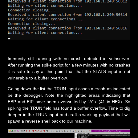
Immunity still running with no crash detected in vulnserver.
After running the spike script for a few minutes with no crashes
it is safe to say at this point that that the STATS input is not
vulnerable to a buffer overflow.
Going down the list the TRUN input cases a crash as indicated
be the debugger. Note the highlighted areas indicating that
EBP and EIP have been overwritted by “A”s. (41 in HEX). So
spiking the TRUN field has found a buffer overflow. Time to dig
deeper in the TRUN input and craft a working payload that will
spawn a reverse shell back to our machine.