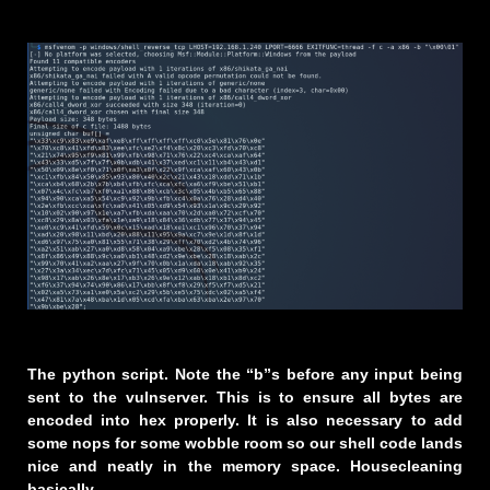
The python script. Note the “b”s before any input being
sent to the vulnserver. This is to ensure all bytes are
encoded into hex properly. It is also necessary to add
some nops for some wobble room so our shell code lands
nice and neatly in the memory space. Housecleaning
basically.