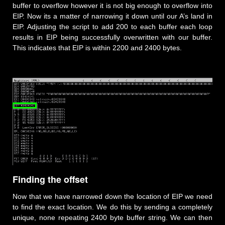
buffer to overflow however it is not big enough to overflow into
EIP. Now its a matter of narrowing it down until our A’s land in
EIP. Adjusting the script to add 200 to each buffer each loop
results in EIP being successfully overwritten with our buffer.
This indicates that EIP is within 2200 and 2400 bytes.
Finding the offset
Now that we have narrowed down the location of EIP we need
to find the exact location. We do this by sending a completely
unique, none repeating 2400 byte buffer string. We can then