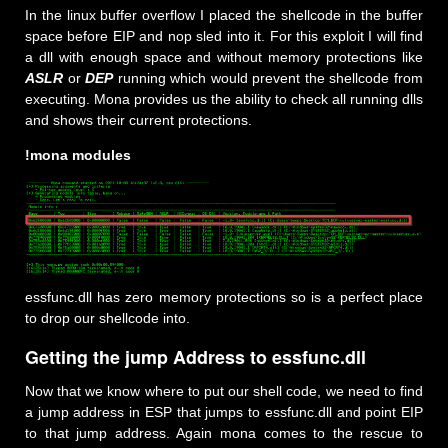
In the linux buffer overflow I placed the shellcode in the buffer
space before EIP and nop sled into it. For this exploit I will find
a dll with enough space and without memory protections like
ASLR
or
DEP
running which would prevent the shellcode from
executing. Mona provides us the ability to check all running dlls
and shows their current protections.
!mona modules
essfunc.dll has zero memory protections so is a perfect place
to drop our shellcode into.
Getting the jump Address to essfunc.dll
Now that we know where to put our shell code, we need to find
a jump address in ESP that jumps to essfunc.dll and point EIP
to that jump address. Again mona comes to the rescue to