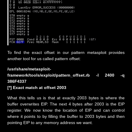
To find the exact offset in our pattern metasploit provides
another tool for us called pattern offset:
/usr/share/metasploit-
framework/tools/exploit/pattern_offset.rb -l 2400 -q
386F4337
[*] Exact match at offset 2003
What this tells us is that at exactly 2003 bytes is where the
buffer overwrites EIP. The next 4 bytes after 2003 is the EIP
register. We now know the location of EIP and can control
where it points to by filling the buffer to 2003 bytes and then
pointing EIP to any memory address we want.