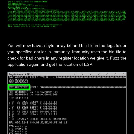
You will now have a byte array txt and bin file in the logs folder
you specified earlier in Immunity. Immunity uses the bin file to
check for bad chars in any register location we give it. Fuzz the
application again and get the location of ESP.