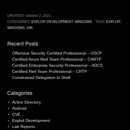
UPDATED:
October 2, 2022
CATEGORIES:
EXPLOIT DEVELOPMENT
,
WINDOWS
TAGS:
EXPLOIT
,
WINDOWS
,
X86
Recent Posts
Offensive Security Certified Professional – OSCP
Certified Azure Red Team Professional – CARTP
Certified Enterprise Security Professional – ADCS
Certified Red Team Professional – CRTP
Constrained Delegation to Shell
Categories
Active Directory
Android
CVE
Exploit Development
Lab Reports