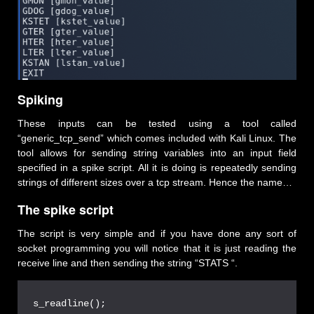
Spiking
These inputs can be tested using a tool called
“generic_tcp_send” which comes included with Kali Linux. The
tool allows for sending string variables into an input field
specified in a spike script. All it is doing is repeatedly sending
strings of different sizes over a tcp stream. Hence the name…
The spike script
The script is very simple and if you have done any sort of
socket programming you will notice that it is just reading the
receive line and then sending the string “STATS “.
s_readline();