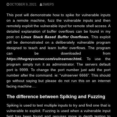
OCTOBER 9, 2021
SWEPS
This post will demonstrate how to spike for vulnerable inputs
on a remote machine, fuzz the vulnerable inputs and then
remotely exploit the vulnerable input for remote shell access. A
detailed explanation of buffer overflows can be found in my
post on
Linux Stack Based Buffer Overflows.
This exploit
will be demonstrated on a deliberately vulnerable program
designed to teach and learn buffer overflows. The program
can be downloaded from
https://thegreycorner.com/vulnserver.html.
To use the
program simply run it as administrator. The servers default
port is 9999. To change the port number just add the port
number after the command. ie: “vulnserver 6666”. This should
go without saying but please do not run this on an internet
facing machine….
The difference between Spiking and Fuzzing
Spiking is used to test multiple inputs to try and find one that is
vulnerable to exploit. Fuzzing is used when a vulnerable input
field has been found and requires more in depth testing to