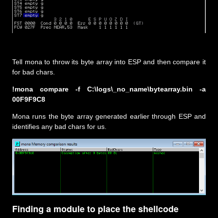
Tell mona to throw its byte array into ESP and then compare it
for bad chars.
!mona compare -f C:\logs\_no_name\bytearray.bin -a
00F9F9C8
Mona runs the byte array generated earlier through ESP and
identifies any bad chars for us.
Finding a module to place the shellcode