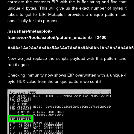
correlate the contents EIP with the buffer string and find that
unique 4 bytes. This will give us the exact number of bytes it
takes to get to EIP. Metaploit provides a unique pattern too
specifically for this purpose.
/usr/share/metasploit-
framework/tools/exploit/pattern_create.rb -l 2400
Aa0Aa1Aa2Aa3Aa4Aa5Aa6Aa7Aa8Aa9Ab0Ab1Ab2Ab3Ab4Ab5A
Now we just replace the scripts payload with this pattern and
run it again.
Checking Immunity now shows EIP overwritten with a unique 4
byte HEX value from the unique pattern we sent it.