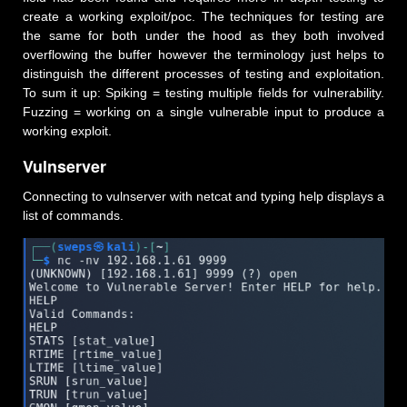
create a working exploit/poc. The techniques for testing are
the same for both under the hood as they both involved
overflowing the buffer however the terminology just helps to
distinguish the different processes of testing and exploitation.
To sum it up: Spiking = testing multiple fields for vulnerability.
Fuzzing = working on a single vulnerable input to produce a
working exploit.
Vulnserver
Connecting to vulnserver with netcat and typing help displays a
list of commands.