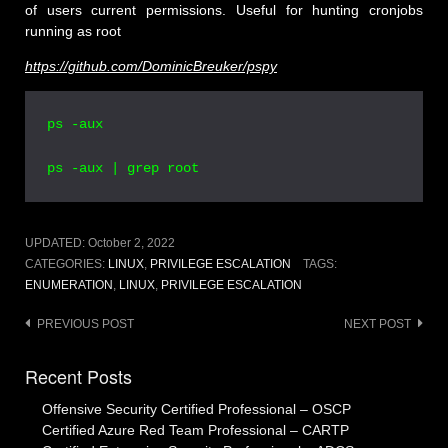
of users current permissions. Useful for hunting cronjobs
running as root
https://github.com/DominicBreuker/pspy
ps -aux

ps -aux | grep root
UPDATED:
October 2, 2022
CATEGORIES:
LINUX
,
PRIVILEGE ESCALATION
TAGS:
ENUMERATION
,
LINUX
,
PRIVILEGE ESCALATION
Post
PREVIOUS POST
NEXT POST
navigation
Recent Posts
Offensive Security Certified Professional – OSCP
Certified Azure Red Team Professional – CARTP