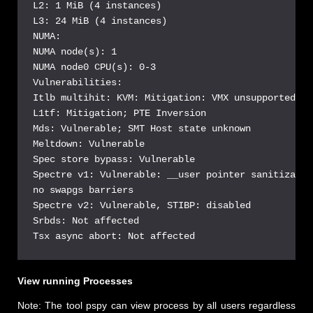
L2: 1 MiB (4 instances)

L3: 24 MiB (4 instances)

NUMA:

NUMA node(s): 1

NUMA node0 CPU(s): 0-3

Vulnerabilities:

Itlb multihit: KVM: Mitigation: VMX unsupported

L1tf: Mitigation; PTE Inversion

Mds: Vulnerable; SMT Host state unknown

Meltdown: Vulnerable

Spec store bypass: Vulnerable

Spectre v1: Vulnerable: __user pointer sanitizatio
no swapgs barriers

Spectre v2: Vulnerable, STIBP: disabled

Srbds: Not affected

Tsx async abort: Not affected
View running Processes
Note: The tool pspy can view process by all users regardless