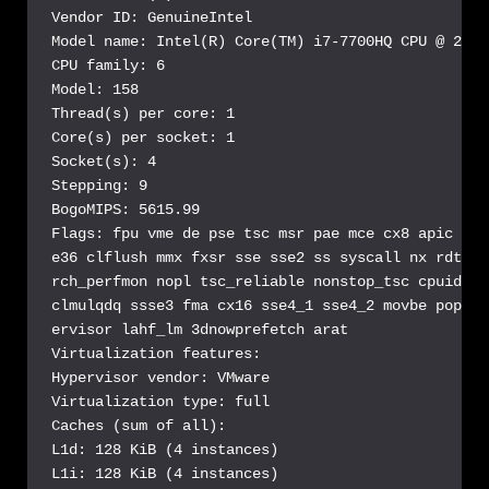
Vendor ID: GenuineIntel

Model name: Intel(R) Core(TM) i7-7700HQ CPU @ 2.80G
CPU family: 6

Model: 158

Thread(s) per core: 1

Core(s) per socket: 1

Socket(s): 4

Stepping: 9

BogoMIPS: 5615.99

Flags: fpu vme de pse tsc msr pae mce cx8 apic sep
e36 clflush mmx fxsr sse sse2 ss syscall nx rdtscp
rch_perfmon nopl tsc_reliable nonstop_tsc cpuid ts
clmulqdq ssse3 fma cx16 sse4_1 sse4_2 movbe popcnt
ervisor lahf_lm 3dnowprefetch arat

Virtualization features:

Hypervisor vendor: VMware

Virtualization type: full

Caches (sum of all):

L1d: 128 KiB (4 instances)

L1i: 128 KiB (4 instances)
