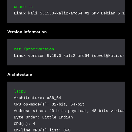
uname -a
Linux kali 5.15.0-kali2-amd64 #1 SMP Debian 5.15.5
Version Information
cat /proc/version
Linux version 5.15.0-kali2-amd64 (devel@kali.org) 
Architecture
lscpu
Architecture: x86_64

CPU op-mode(s): 32-bit, 64-bit

Address sizes: 40 bits physical, 48 bits virtual

Byte Order: Little Endian

CPU(s): 4

On-line CPU(s) list: 0-3
