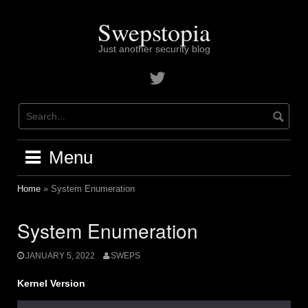
Skip
to
Swepstopia
content
Just another security blog
Contact
me
on
twitter
Menu
Home
»
System Enumeration
System Enumeration
JANUARY 5, 2022
SWEPS
Kernel
Version