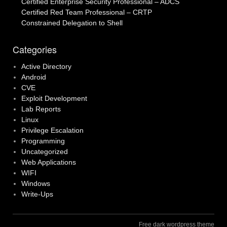
Certified Enterprise Security Professional – ADCS
Certified Red Team Professional – CRTP
Constrained Delegation to Shell
Categories
Active Directory
Android
CVE
Exploit Development
Lab Reports
Linux
Privilege Escalation
Programming
Uncategorized
Web Applications
WIFI
Windows
Write-Ups
Free dark wordpress theme