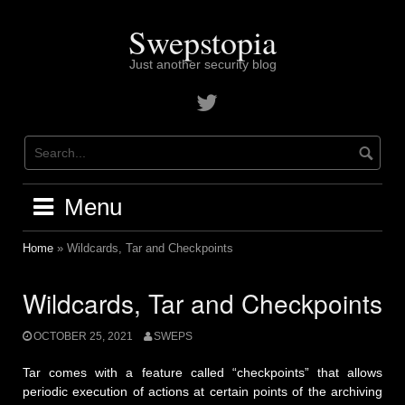
Skip
to
Swepstopia
content
Just another security blog
Contact
me
on
twitter
Menu
Home
»
Wildcards, Tar and Checkpoints
Wildcards, Tar and Checkpoints
OCTOBER 25, 2021
SWEPS
Tar comes with a feature called “checkpoints” that allows
periodic execution of actions at certain points of the archiving