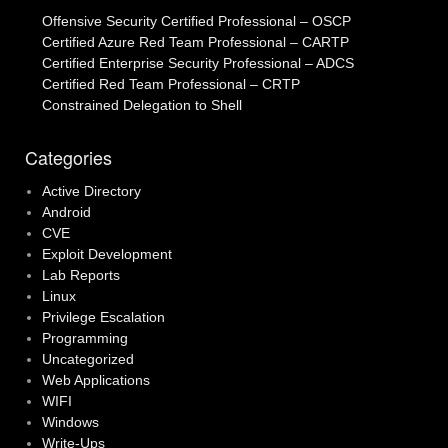
Offensive Security Certified Professional – OSCP
Certified Azure Red Team Professional – CARTP
Certified Enterprise Security Professional – ADCS
Certified Red Team Professional – CRTP
Constrained Delegation to Shell
Categories
Active Directory
Android
CVE
Exploit Development
Lab Reports
Linux
Privilege Escalation
Programming
Uncategorized
Web Applications
WIFI
Windows
Write-Ups