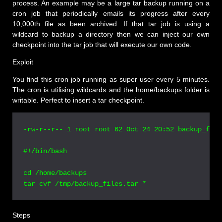
process. An example may be a large tar backup running on a
cron job that periodically emails its progress after every
10,000th file as been archived. If that tar job is using a
wildcard to backup a directory then we can inject our own
checkpoint into the tar job that will execute our own code.
Exploit
You find this cron job running as super user every 5 minutes.
The cron is utilising wildcards and the home/backups folder is
writable. Perfect to insert a tar checkpoint.
-rw-r--r-- 1 root root 62 Oct 24 20:52 backup_file
#!/bin/bash

cd /home/backups

Steps