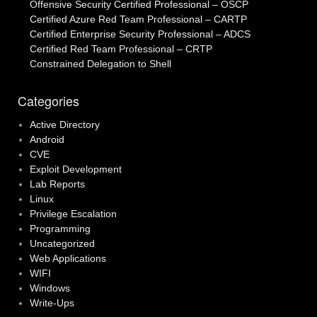
Offensive Security Certified Professional – OSCP
Certified Azure Red Team Professional – CARTP
Certified Enterprise Security Professional – ADCS
Certified Red Team Professional – CRTP
Constrained Delegation to Shell
Categories
Active Directory
Android
CVE
Exploit Development
Lab Reports
Linux
Privilege Escalation
Programming
Uncategorized
Web Applications
WIFI
Windows
Write-Ups