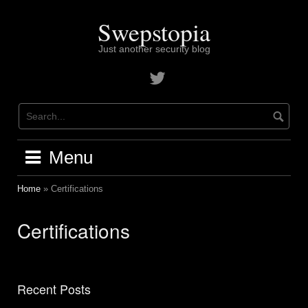
Skip
to
Swepstopia
content
Just another security blog
Contact
me
on
twitter
Menu
Home
»
Certifications
Certifications
Recent Posts