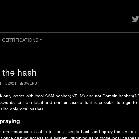
Con
me
on
twit
CERTIFICATIONS
+
 the hash
 4, 2021
SWEPS
ck only works with local SAM hashes(NTLM) and not Domain hashes(N
words for both local and domain accounts it is possible to login to
sing only local hashes.
praying
 crackmapexec is able to use a single hash and spray the entire sub
t once gaining access to a system, dumping all of those local hashes 