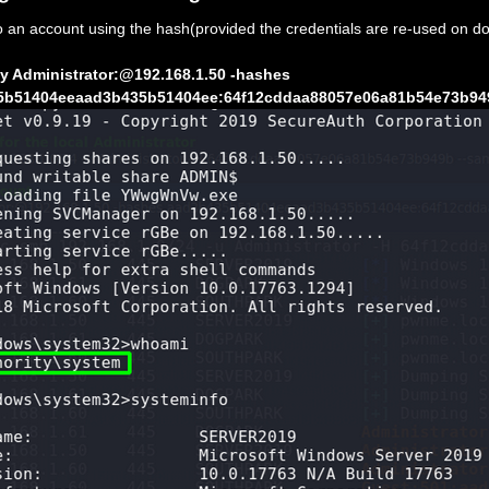
to an account using the hash(provided the credentials are re-used on d
y Administrator:@192.168.1.50 -hashes
5b51404eeaad3b435b51404ee:64f12cddaa88057e06a81b54e73b94