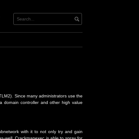
tact
ter
TLM2). Since many administrators use the
 a domain controller and other high value
network with it to not only try and gain
as-well. Crackmapexec is able to spray for