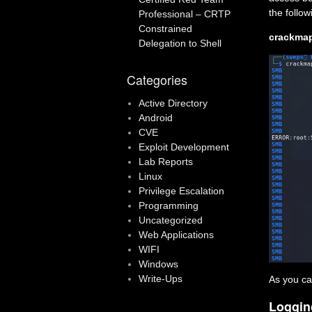
the follo
Professional – CRTP
Constrained
crackmap
Delegation to Shell
Categories
Active Directory
Android
CVE
Exploit Development
Lab Reports
Linux
Privilege Escalation
Programming
Uncategorized
Web Applications
WIFI
Windows
Write-Ups
As you ca
Loggin