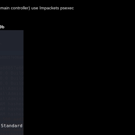
omain controller) use Impackets psexec
9
b