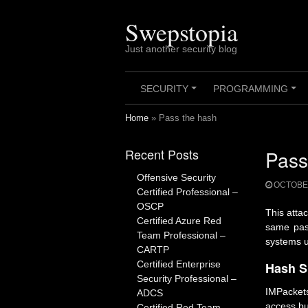
Skip
to
Swepstopia
content
Just another security blog
SECURITY
PROGRAMMING
+
+
Home
»
Pass the hash
Recent Posts
Pass
Offensive Security
OCTOBER
Certified Professional –
OSCP
This atta
Certified Azure Red
same pass
Team Professional –
systems u
CARTP
Certified Enterprise
Hash S
Security Professional –
IMPackets
ADCS
access bu
Certified Red Team