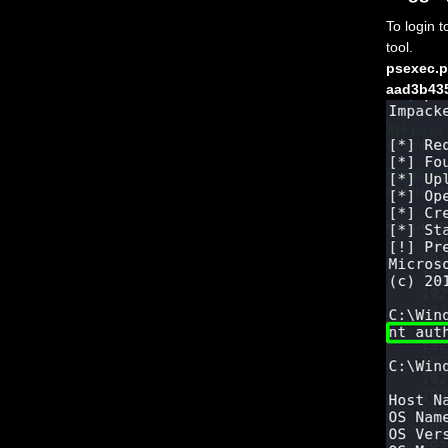
To login 
tool.
psexec.p
aad3b43