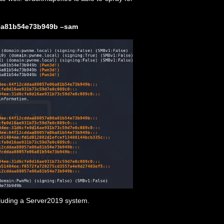
06a81b54e73b949b –sam
cluding a Server2019 system.