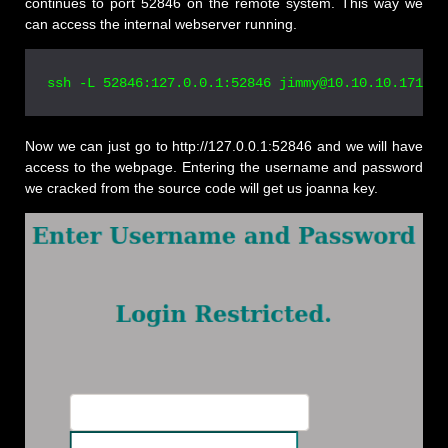
continues to port 52846 on the remote system. This way we
can access the internal webserver running.
Now we can just go to http://127.0.0.1:52846 and we will have
access to the webpage. Entering the username and password
we cracked from the source code will get us joanna key.