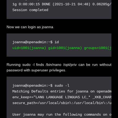
1g 0:00:00:15 DONE (2021-10-21 04:48) 0.06285g/s 9
Now we can login as joanna
Running sudo -l finds /bin/nano /opt/priv can be run without
password with superuser privileges.
joanna@openadmin:~$ sudo -l
Matching Defaults entries for joanna on openadmin:
env_keep+="LANG LANGUAGE LINGUAS LC_* _XKB_CHARSET
secure_path=/usr/local/sbin\:/usr/local/bin\:/usr/
User joanna may run the following commands on open