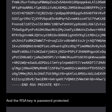
-----END RSA PRIVATE KEY-----
And the RSA key is password protected.