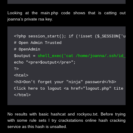
Looking at the main.php code shows that is catting out
joanna’s private rsa key.
<?php session_start(); if (!isset ($_SESSION['user
# Open Admin Trusted

# OpenAdmin

$output = 
shell_exec('cat /home/joanna/.ssh/id_rsa
echo "<pre>$output</pre>";

?>

<html>

<h3>Don't forget your "ninja" password</h3>

Click here to logout <a href="logout.php" tite = "
No results with basic hashcat and rockyou.txt. Before trying
with some rule sets I try crackstations online hash cracking
service as this hash is unsalted.