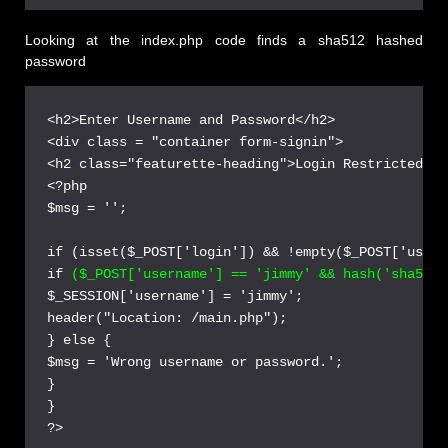
Looking at the index.php code finds a sha512 hashed
password
<h2>Enter Username and Password</h2>

<div class = "container form-signin">

<h2 class="featurette-heading">Login Restricted.<s
<?php

$msg = '';

if (isset($_POST['login']) && !empty($_POST['usern
if 
($_POST['username'] == 'jimmy' && hash('sha512'
$_SESSION['username'] = 'jimmy';

header("Location: /main.php");

} else {

$msg = 'Wrong username or password.';

}

}
