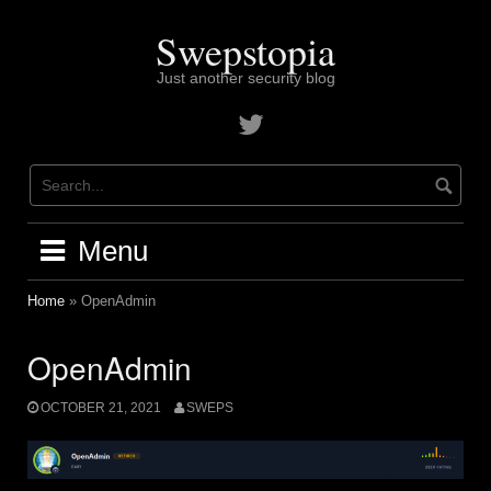
Skip
to
Swepstopia
content
Just another security blog
Contact
me
on
twitter
Menu
Home
»
OpenAdmin
OpenAdmin
OCTOBER 21, 2021
SWEPS