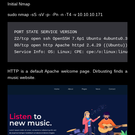
Initial Nmap
sudo nmap -sS -sV -p- -Pn -n -T4 -v 10.10.10.171
PORT STATE SERVICE VERSION

22/tcp open ssh OpenSSH 7.6p1 Ubuntu 4ubuntu0.3 (U
80/tcp open http Apache httpd 2.4.29 ((Ubuntu))

HTTP is a default Apache welcome page. Dirbusting finds a
music website.