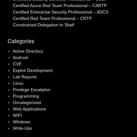
Certified Azure Red Team Professional – CARTP
Certified Enterprise Security Professional – ADCS
Certified Red Team Professional – CRTP
Constrained Delegation to Shell
Categories
Active Directory
Android
CVE
Exploit Development
Lab Reports
Linux
Privilege Escalation
Programming
Uncategorized
Web Applications
WIFI
Windows
Write-Ups