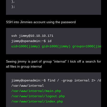
),

SSH into Jimmies account using the password
ssh jimmy@10.10.10.171

Seeing jimmy is part of group “internal” I kick off a search for
all files in group internal
jimmy@openadmin:~$ find / -group internal 2> /dev/n
/var/www/internal/main.php

/var/www/internal/logout.php
