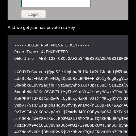
And we get joannas private rsa key