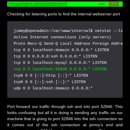
Checking for listening ports to find the internal webserver port
jimmy@openadmin:/var/www/internal$ netstat --listen
Active Internet connections (only servers)

Proto Recv-Q Send-Q Local Address Foreign Address 
tcp 0 0 localhost:domain 0.0.0.0:* LISTEN

tcp 0 0 0.0.0.0:ssh 0.0.0.0:* LISTEN

tcp 0 0 localhost:52846 0.0.0.0:* LISTEN
tcp6 0 0 [::]:http [::]:* LISTEN

tcp6 0 0 [::]:ssh [::]:* LISTEN

Port forward our traffic through ssh and into port 52846. This
looks confusing but all it is doing is sending any traffic on our
machine that is going to port 52846 into the ssh connection so
it comes out of the ssh connection at jimmy’s end and