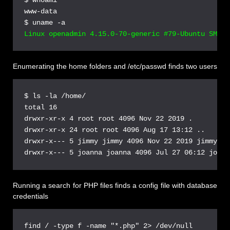
www-data

Enumerating the home folders and /etc/passwd finds two users
$ ls -la /home/

total 16

drwxr-xr-x 4 root root 4096 Nov 22 2019 .

drwxr-xr-x 24 root root 4096 Aug 17 13:12 ..

drwxr-x--- 5 jimmy jimmy 4096 Nov 22 2019 jimmy

Running a search for PHP files finds a config file with database
credentials
find / -type f -name "*.php" 2> /dev/null
