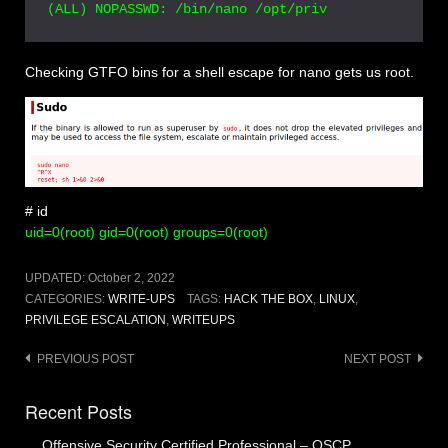
Checking GTFO bins for a shell escape for nano gets us root.
# id
uid=0(root) gid=0(root) groups=0(root)
UPDATED:
October 2, 2022
CATEGORIES:
WRITE-UPS
TAGS:
HACK THE BOX
,
LINUX
,
PRIVILEGE ESCALATION
,
WRITEUPS
Post
PREVIOUS POST
NEXT POST
navigation
Recent Posts
Offensive Security Certified Professional – OSCP