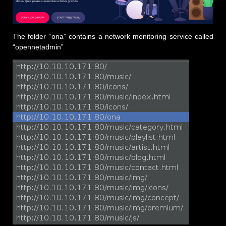
The folder “ona” contains a network monitoring service called
“opennetadmin”