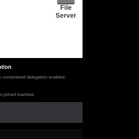
tion
h constrained delegation enabled.
in joined machine: