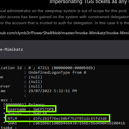
Impersonating TGS tickets as any 
ocal administrator on the swepstop system is out of scope for this post. 
ator access has been gained on the system with constrained delegation
or the account that is trusted to auth for delegation. In this case it i
ithub.com/clymb3r/PowerShell/blob/master/Invoke-Mimikatz/Invoke-Mimi
ke-Mimikatz