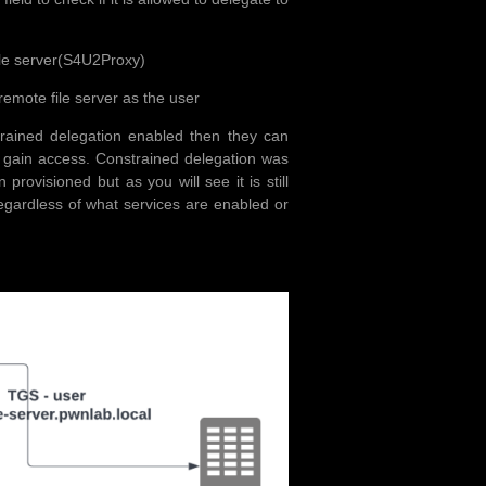
 file server(S4U2Proxy)
remote file server as the user
strained delegation enabled then they can
 gain access. Constrained delegation was
rovisioned but as you will see it is still
egardless of what services are enabled or