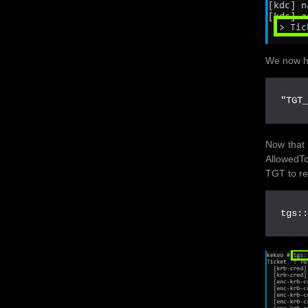
We now h
"TGT
Now that 
AllowedTo
TGT to re
tgs: