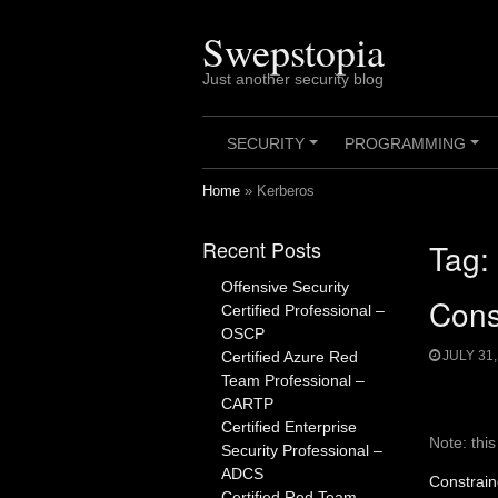
Skip
to
Swepstopia
content
Just another security blog
SECURITY
PROGRAMMING
+
+
Home
»
Kerberos
Recent Posts
Tag:
Offensive Security
Cons
Certified Professional –
OSCP
Certified Azure Red
JULY 31,
Team Professional –
CARTP
Certified Enterprise
Note: thi
Security Professional –
ADCS
Constrain
Certified Red Team