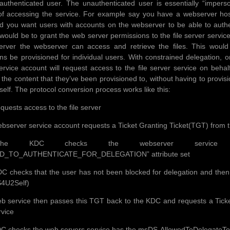
uthenticated user. The unauthenticated user is essentially “impers
f accessing the service. For example say you have a webserver hosti
d you want users with accounts on the webserver to be able to authent
ould be to grant the web server permissions to the file server servi
server the webserver can access and retrieve the files. This woul
ns be provisioned for individual users. With constrained delegation, 
ervice account will request access to the file server service on behalf
 the content that they’ve been provisioned to, without having to provis
self. The protocol conversion process works like this:
quests access to the file server
bserver service account requests a Ticket Granting Ticket(TGT) from 
e KDC checks the webserver service use
D_TO_AUTHENTICATE_FOR_DELEGATION” attribute set
C checks that the user has not been blocked for delegation and then r
S4U2Self)
b service then passes this TGT back to the KDC and requests a Ticket 
rvice
C checks the web servers service has the msDS-AllowedToDelegateTo fiel