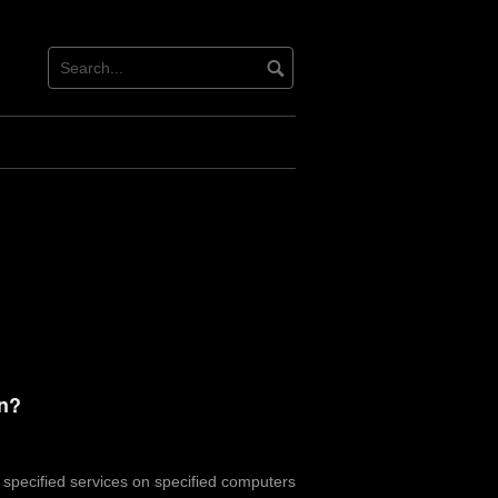
tact
ter
on?
o specified services on specified computers