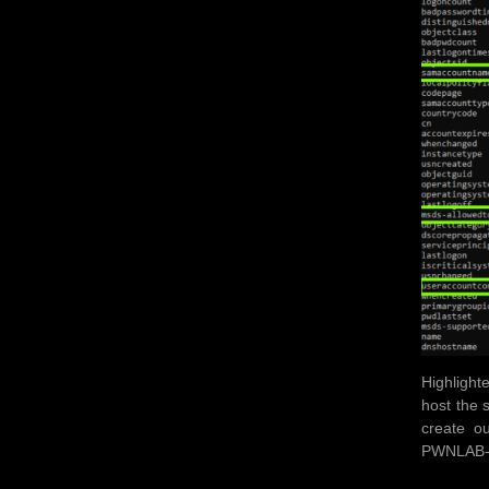
Highlight
host the 
create o
PWNLAB-DC