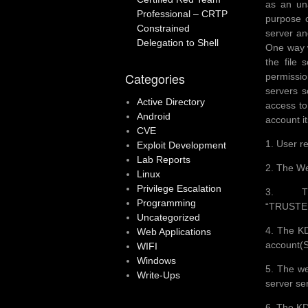
as an una
Professional – CRTP
purpose o
Constrained
server an
Delegation to Shell
One way w
the file 
Categories
permissio
servers s
Active Directory
access to
Android
account it
CVE
1. User re
Exploit Development
Lab Reports
2. The We
Linux
Privilege Escalation
3. Th
Programming
“TRUSTE
Uncategorized
4. The KD
Web Applications
account(
WIFI
Windows
5. The we
Write-Ups
server se
6. The KD