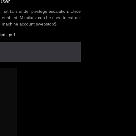
user
That falls under privilege escalation. Once
 enabled, Mimikatz can be used to extract
s the machine account swepstop$
katz.ps1