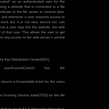
onated” as an authenticated user for the
ng a website that is connected to a file
icate to the file server to retrieve data.
ce and whenever a user requests access to
d work but it is not very secure nor can
once a user logs into the website, the web
 of that user. This allows the user to get
ion any access to the web server’s service
the Key Distribution Center(KDC)
rAccountControl has the
eturns a forwardable ticket for the users
Granting Service ticket(TGS) for the file
d to check if it is allowed to delegate to