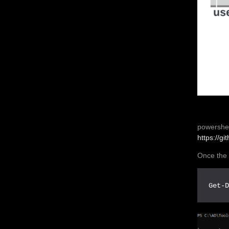
powershel
https://g
Once the 
Get-