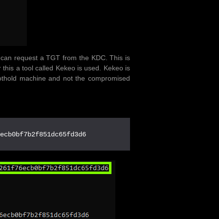
e can request a TGT from the KDC. This is
r this a tool called Kekeo is used. Kekeo is
oothold machine and not the compromised
6ecb0bf7b2f851dc65fd3d6