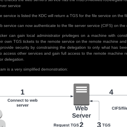
erver service
file service is listed the KDC will return a TGS for the file service on the
b service can now authenticate to the file server service (CIFS) on the 
acker can gain local administrator privileges on a machine with con
eir own TGS tickets to the remote service on the remote machine and
provide security by constraining the delegation to only what has been p
to access other services and gain full access to the remote machine r
or delegation.
ram is a very simplified demonstration: