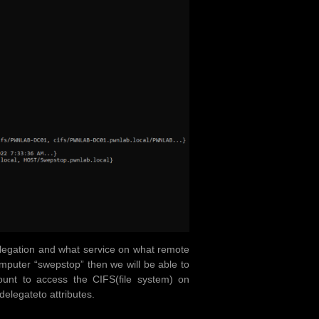
delegation and what service on what remote
mputer “swepstop” then we will be able to
nt to access the CIFS(file system) on
legateto attributes.