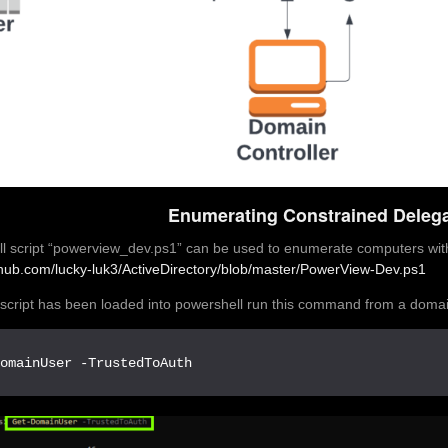
Enumerating Constrained Delega
l script “powerview_dev.ps1” can be used to enumerate computers wit
ithub.com/lucky-luk3/ActiveDirectory/blob/master/PowerView-Dev.ps1
script has been loaded into powershell run this command from a doma
DomainUser -TrustedToAuth