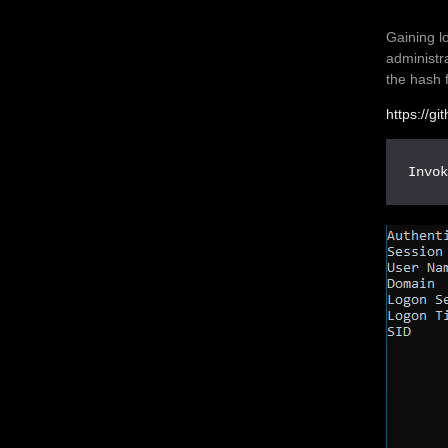
Gaining l
administr
the hash f
https://g
Invo