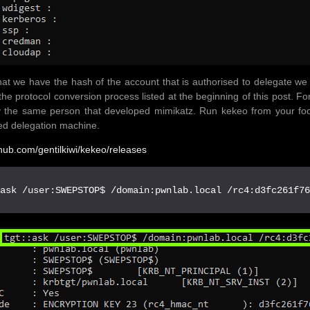
at we have the hash of the account that is authorised to delegate w
the protocol conversion process listed at the beginning of this post. Fo
by the same person that developed mimikatz. Run kekeo from your f
ed delegation machine.
ithub.com/gentilkiwi/kekeo/releases
:ask /user:SWEPSTOP$ /domain:pwnlab.local /rc4:d3fc261f7