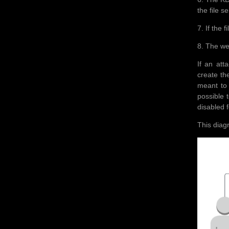
the file s
7. If the 
8. The we
If an att
create th
meant to 
possible 
disabled f
This diag