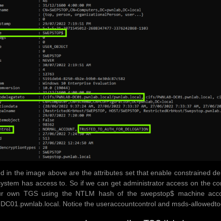
ed in the image above are the attributes set that enable constrained 
system has access to. So if we can get administrator access on the co
ur own TGS using the NTLM hash of the swepstop$ machine accou
01.pwnlab.local. Notice the useraccountcontrol and msds-allowedtode