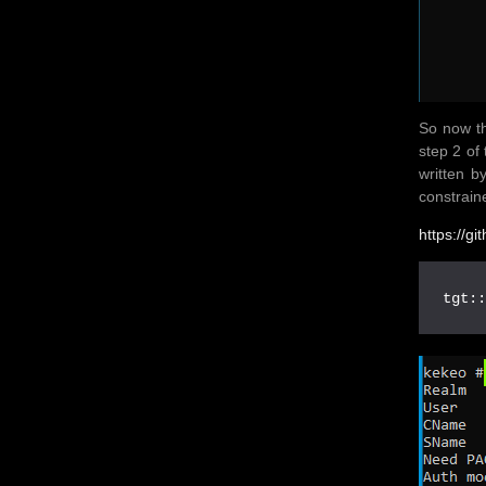
So now th
step 2 of 
written 
constrain
https://g
tgt: