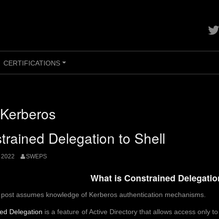
Con
me
on
twit
CERTIFICATIONS
+
Kerberos
trained Delegation to Shell
 2022
SWEPS
What is Constrained Delegati
s post assumes knowledge of Kerberos authentication mechanisms.
ed Delegation
is a feature of Active Directory that allows access only t