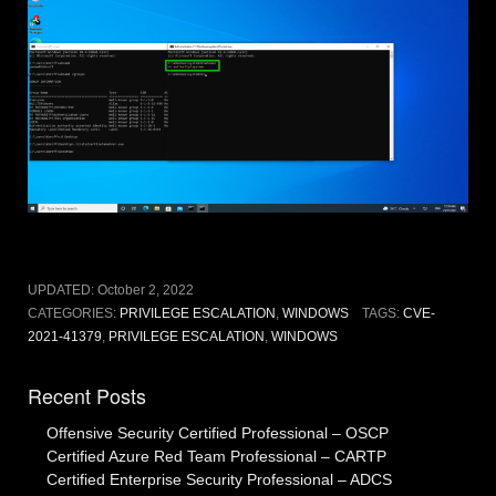
UPDATED:
October 2, 2022
CATEGORIES:
PRIVILEGE ESCALATION
,
WINDOWS
TAGS:
CVE-
2021-41379
,
PRIVILEGE ESCALATION
,
WINDOWS
Recent Posts
Offensive Security Certified Professional – OSCP
Certified Azure Red Team Professional – CARTP
Certified Enterprise Security Professional – ADCS