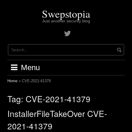
Skip
to
Swepstopia
content
Just another security blog
Contact
me
on
twitter
Menu
Home
»
CVE-2021-41379
Tag:
CVE-2021-41379
InstallerFileTakeOver CVE-
2021-41379