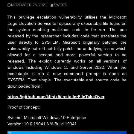
NOVEMBER 25, 2021
SWEPS
This privilege escalation vulnerability utilises the Microsoft
Edge Elevation Service to replace any executable file found on
the system enabling malicious code to be run. The poc
released by the researcher includes code that escalates the
user directly to SYSTEM. Microsoft originally patched the
vulnerability but did not fully patch the underlying issue which
allowed for a second and more powerful version to be
released. The exploit currently works on all versions of
windows including Windows 11 and Server 2022. When the
executable is run a new command prompt is open as
SYSTEM. That simple. The executable and source code be
downloaded from:
https://github.com/klinix5/InstallerFileTakeOver
Proof of concept:
System: Microsoft Windows 10 Enterprise
Version: 10.0.19041 N/A Build 19041