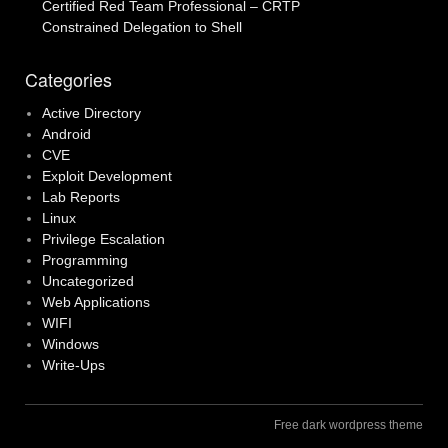
Certified Red Team Professional – CRTP
Constrained Delegation to Shell
Categories
Active Directory
Android
CVE
Exploit Development
Lab Reports
Linux
Privilege Escalation
Programming
Uncategorized
Web Applications
WIFI
Windows
Write-Ups
Free dark wordpress theme