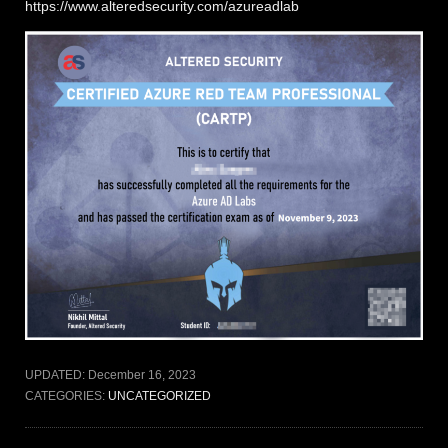
https://www.alteredsecurity.com/azureadlab
UPDATED:
December 16, 2023
CATEGORIES:
UNCATEGORIZED