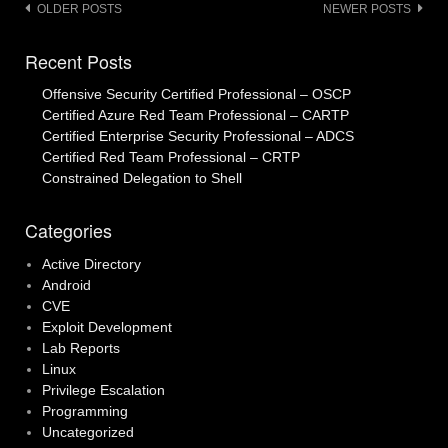
Posts
OLDER POSTS
NEWER POSTS
navigation
Recent Posts
Offensive Security Certified Professional – OSCP
Certified Azure Red Team Professional – CARTP
Certified Enterprise Security Professional – ADCS
Certified Red Team Professional – CRTP
Constrained Delegation to Shell
Categories
Active Directory
Android
CVE
Exploit Development
Lab Reports
Linux
Privilege Escalation
Programming
Uncategorized