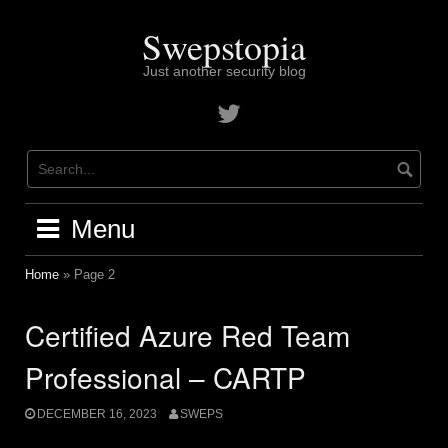
Skip
to
Swepstopia
content
Just another security blog
Contact
me
on
twitter
Menu
Home
»
Page 2
Certified Azure Red Team
Professional – CARTP
DECEMBER 16, 2023
SWEPS